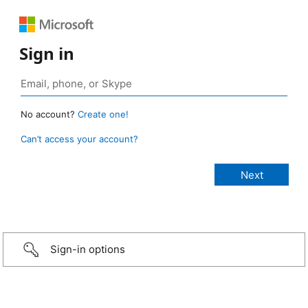
Sign in
No account?
Create one!
Can’t access your account?
Sign-in options