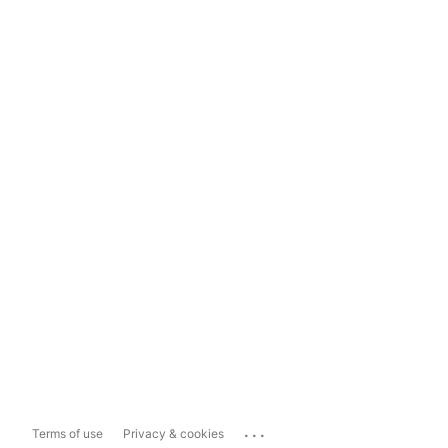
...
Terms of use
Privacy & cookies