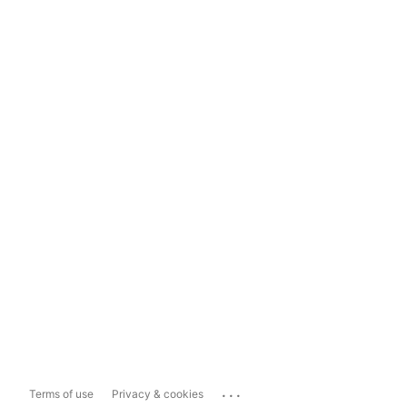
...
Terms of use
Privacy & cookies