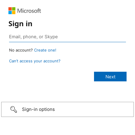
Sign in
No account?
Create one!
Can’t access your account?
Sign-in options