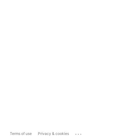
...
Terms of use
Privacy & cookies