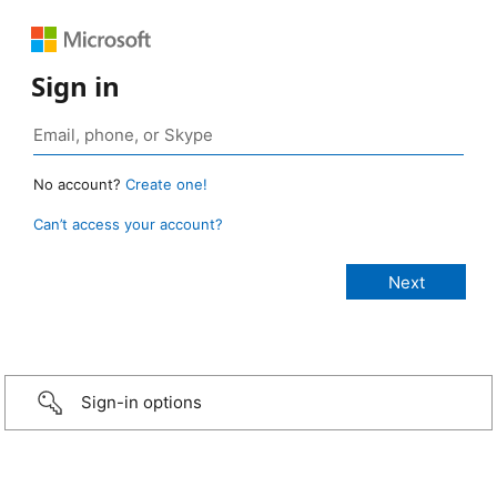
Sign in
No account?
Create one!
Can’t access your account?
Sign-in options