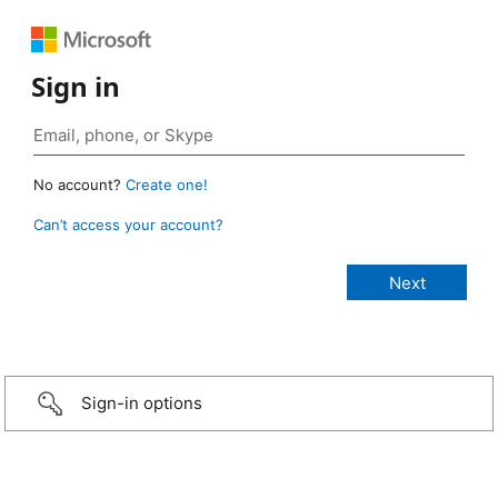
Sign in
No account?
Create one!
Can’t access your account?
Sign-in options