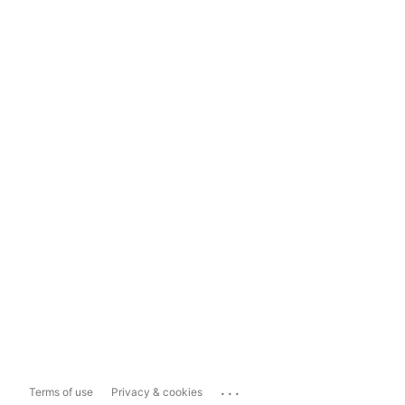
...
Terms of use
Privacy & cookies