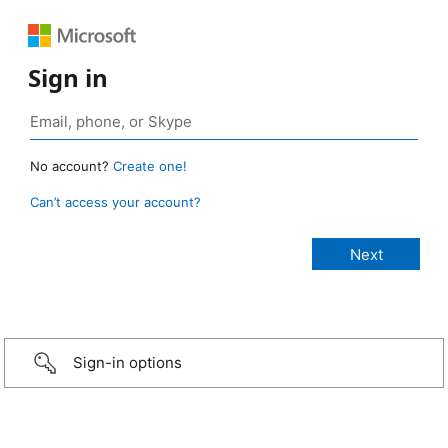
Sign in
No account?
Create one!
Can’t access your account?
Sign-in options