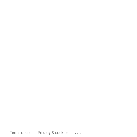
...
Terms of use
Privacy & cookies