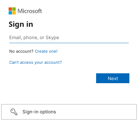
Sign in
No account?
Create one!
Can’t access your account?
Sign-in options