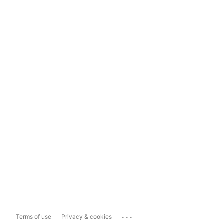
...
Terms of use
Privacy & cookies