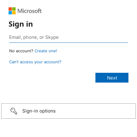
Sign in
No account?
Create one!
Can’t access your account?
Sign-in options