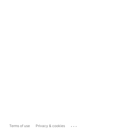
...
Terms of use
Privacy & cookies