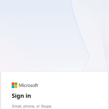
Sign in