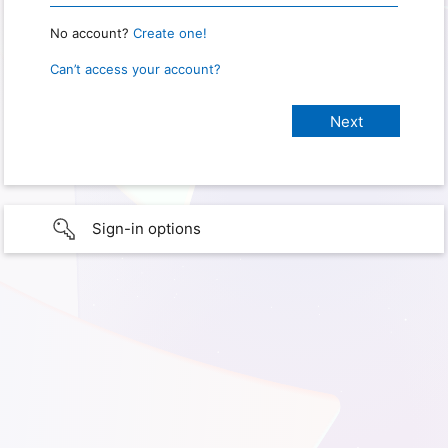
No account?
Create one!
Can’t access your account?
Sign-in options