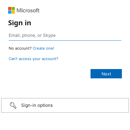
Sign in
No account?
Create one!
Can’t access your account?
Sign-in options