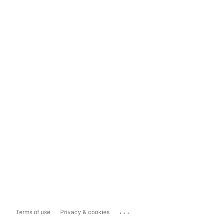
...
Terms of use
Privacy & cookies