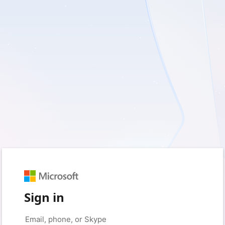
Sign in