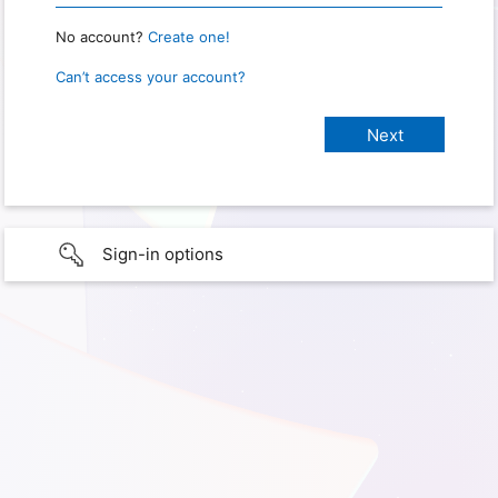
No account?
Create one!
Can’t access your account?
Sign-in options