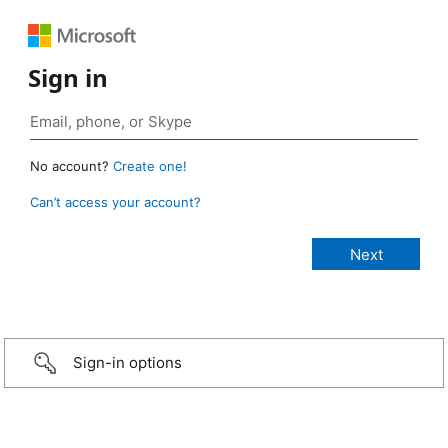
Sign in
No account?
Create one!
Can’t access your account?
Sign-in options