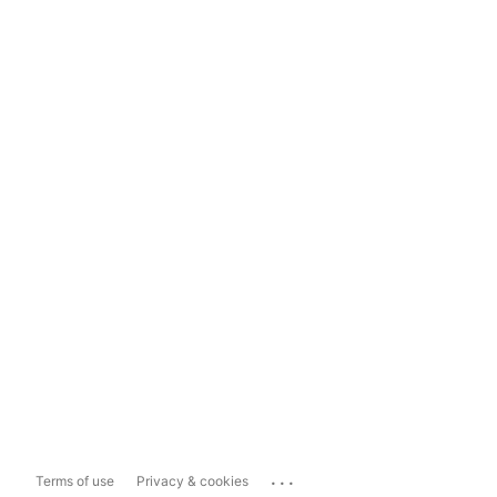
...
Terms of use
Privacy & cookies