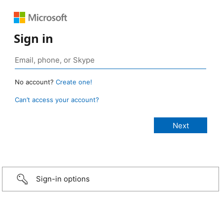
Sign in
No account?
Create one!
Can’t access your account?
Sign-in options