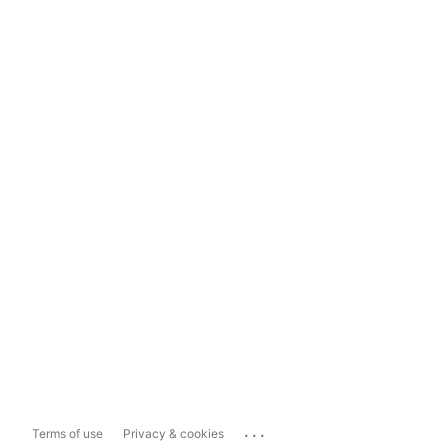
...
Terms of use
Privacy & cookies