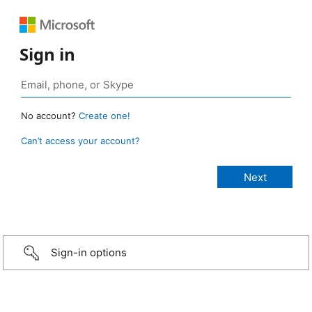
Sign in
No account?
Create one!
Can’t access your account?
Sign-in options