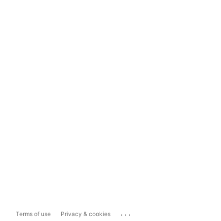
...
Terms of use
Privacy & cookies