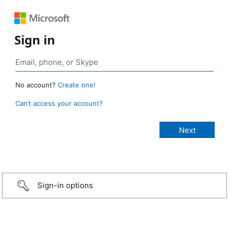
Sign in
No account?
Create one!
Can’t access your account?
Sign-in options