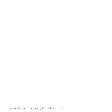
...
Terms of use
Privacy & cookies