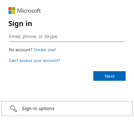
Sign in
No account?
Create one!
Can’t access your account?
Sign-in options