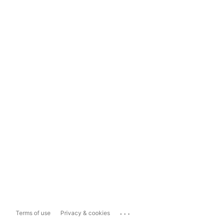
...
Terms of use
Privacy & cookies