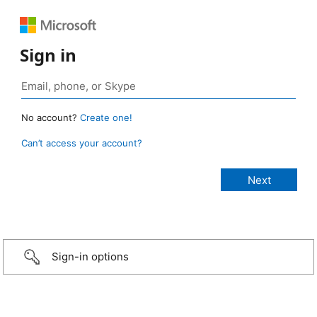
Sign in
No account?
Create one!
Can’t access your account?
Sign-in options