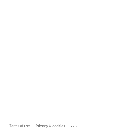
...
Terms of use
Privacy & cookies