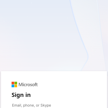
Sign in