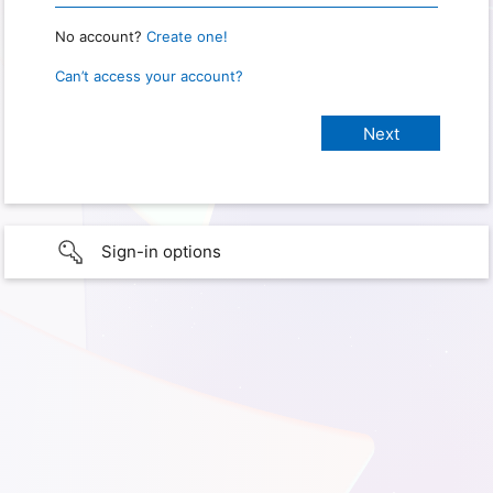
No account?
Create one!
Can’t access your account?
Sign-in options