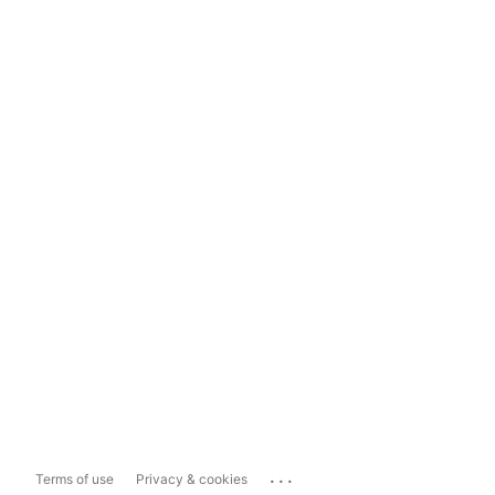
...
Terms of use
Privacy & cookies