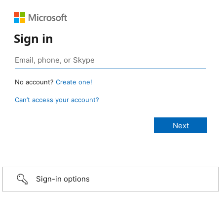
Sign in
No account?
Create one!
Can’t access your account?
Sign-in options