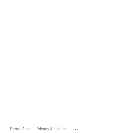
...
Terms of use
Privacy & cookies