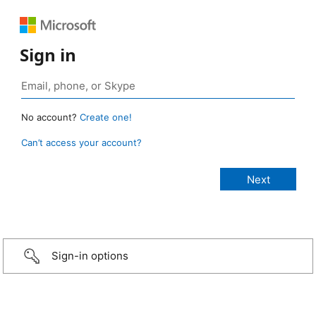
Sign in
No account?
Create one!
Can’t access your account?
Sign-in options