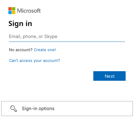
Sign in
No account?
Create one!
Can’t access your account?
Sign-in options