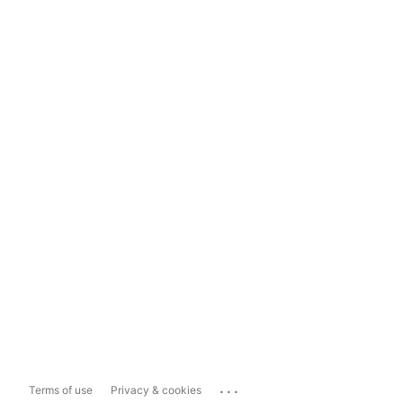
...
Terms of use
Privacy & cookies