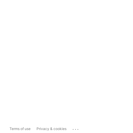
...
Terms of use
Privacy & cookies