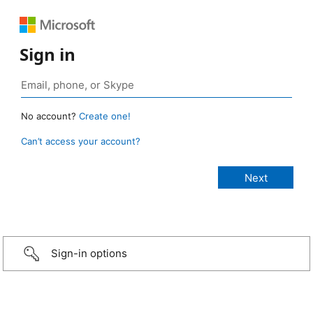
Sign in
No account?
Create one!
Can’t access your account?
Sign-in options