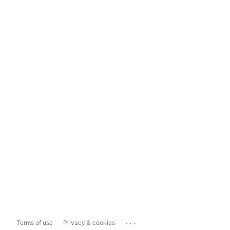
...
Terms of use
Privacy & cookies