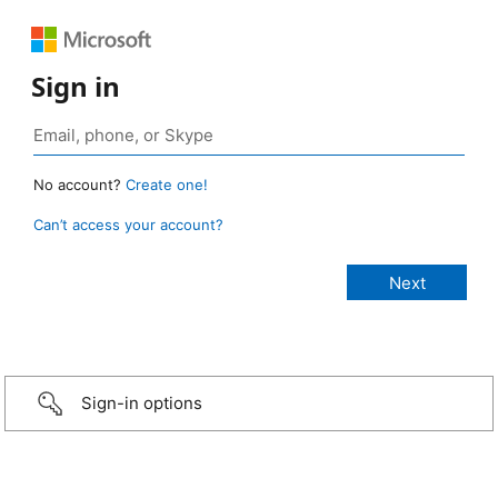
Sign in
No account?
Create one!
Can’t access your account?
Sign-in options