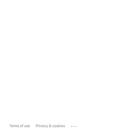
...
Terms of use
Privacy & cookies