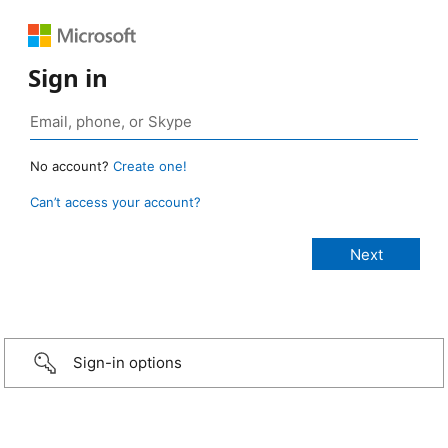
Sign in
No account?
Create one!
Can’t access your account?
Sign-in options