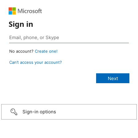
Sign in
No account?
Create one!
Can’t access your account?
Sign-in options