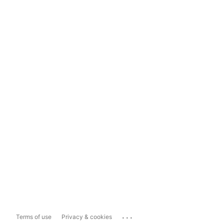
...
Terms of use
Privacy & cookies