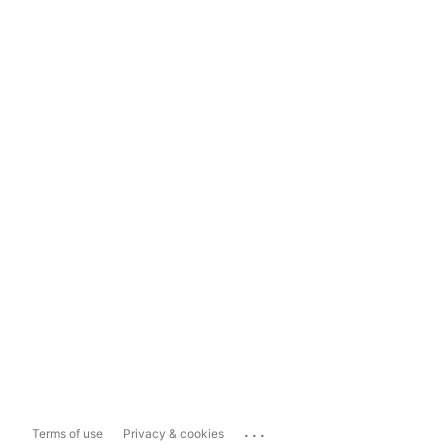
...
Terms of use
Privacy & cookies