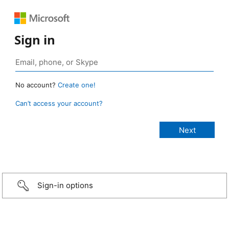
Sign in
No account?
Create one!
Can’t access your account?
Sign-in options