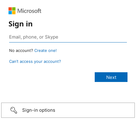
Sign in
No account?
Create one!
Can’t access your account?
Sign-in options