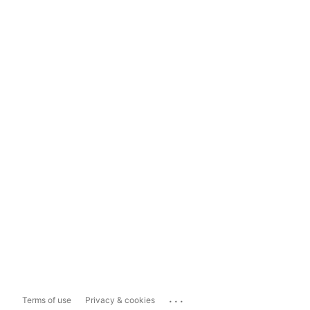
...
Terms of use
Privacy & cookies