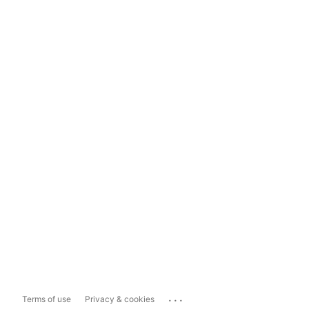
...
Terms of use
Privacy & cookies