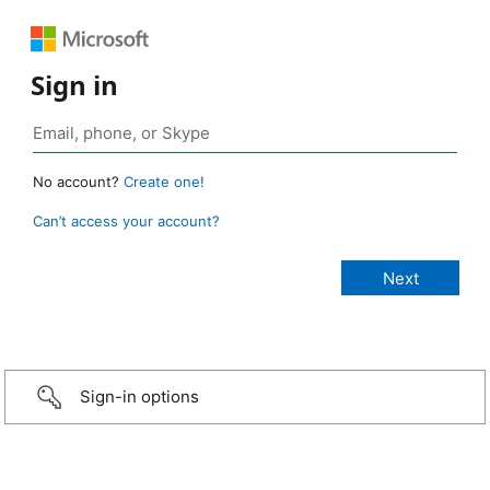
Sign in
No account?
Create one!
Can’t access your account?
Sign-in options