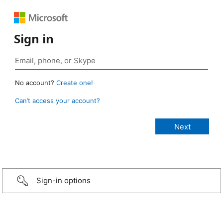
Sign in
No account?
Create one!
Can’t access your account?
Sign-in options