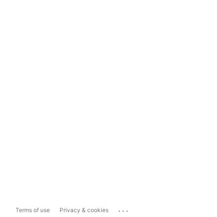
...
Terms of use
Privacy & cookies