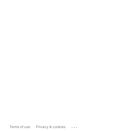
...
Terms of use
Privacy & cookies