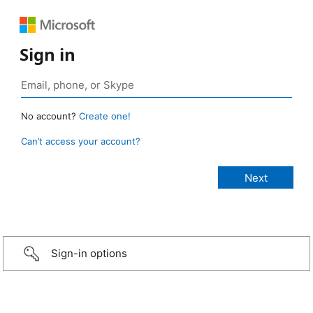
Sign in
No account?
Create one!
Can’t access your account?
Sign-in options