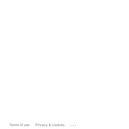
...
Terms of use
Privacy & cookies