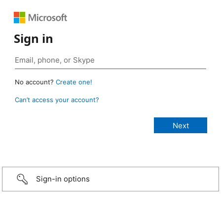
Sign in
No account?
Create one!
Can’t access your account?
Sign-in options