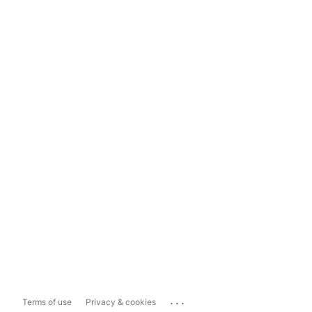
...
Terms of use
Privacy & cookies