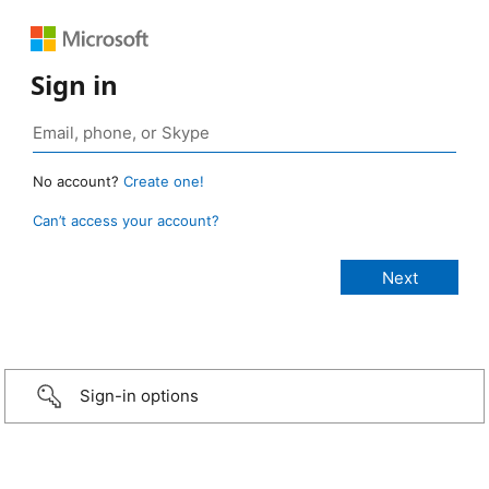
Sign in
No account?
Create one!
Can’t access your account?
Sign-in options