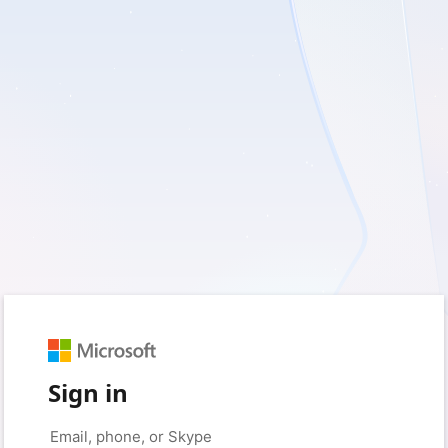
Sign in