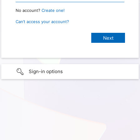
No account?
Create one!
Can’t access your account?
Sign-in options