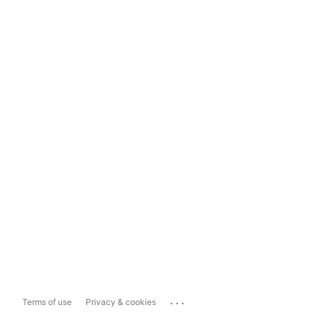
...
Terms of use
Privacy & cookies