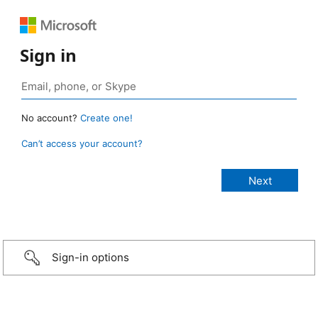
Sign in
No account?
Create one!
Can’t access your account?
Sign-in options