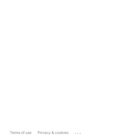
...
Terms of use
Privacy & cookies