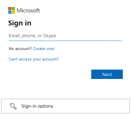
Sign in
No account?
Create one!
Can’t access your account?
Sign-in options