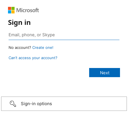
Sign in
No account?
Create one!
Can’t access your account?
Sign-in options