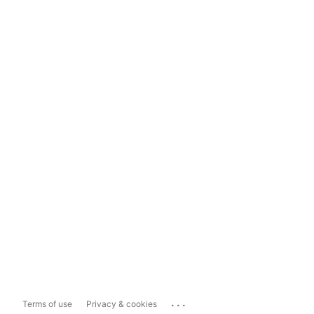
...
Terms of use
Privacy & cookies