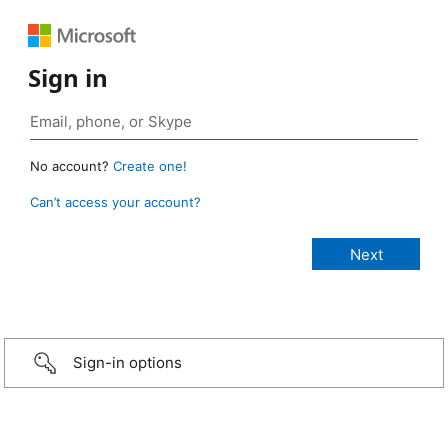
Sign in
No account?
Create one!
Can’t access your account?
Sign-in options