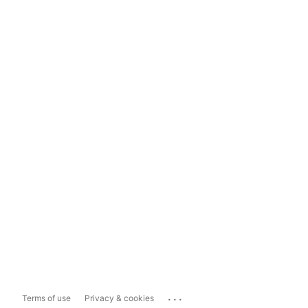
...
Terms of use
Privacy & cookies