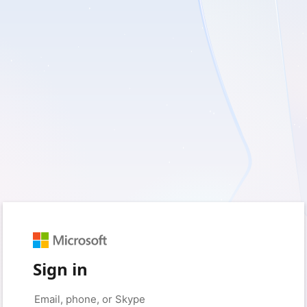
Sign in