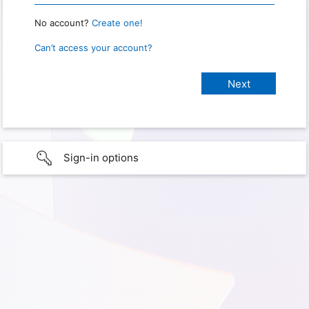
No account?
Create one!
Can’t access your account?
Sign-in options