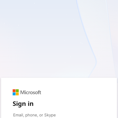
Sign in