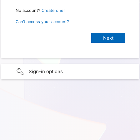
No account?
Create one!
Can’t access your account?
Sign-in options