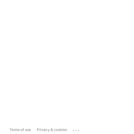
...
Terms of use
Privacy & cookies