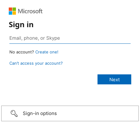
Sign in
No account?
Create one!
Can’t access your account?
Sign-in options