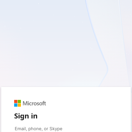
Sign in