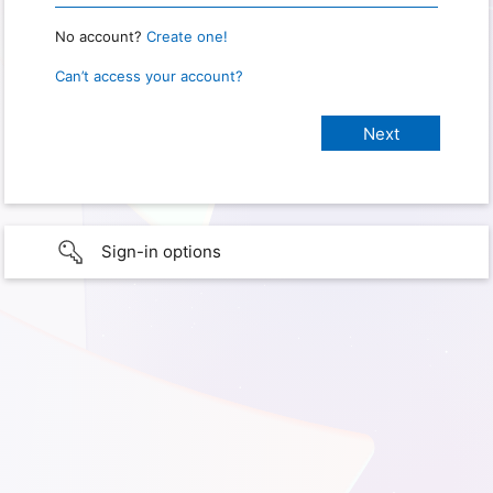
No account?
Create one!
Can’t access your account?
Sign-in options