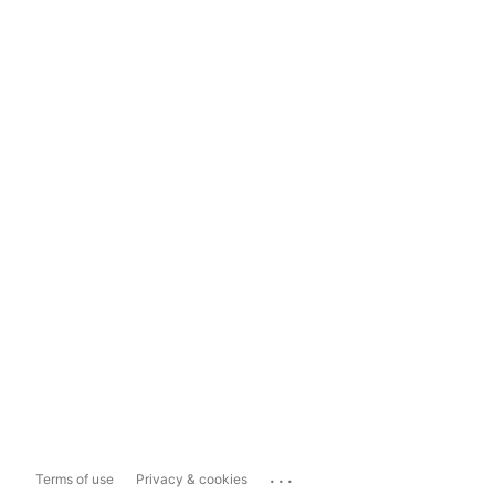
...
Terms of use
Privacy & cookies