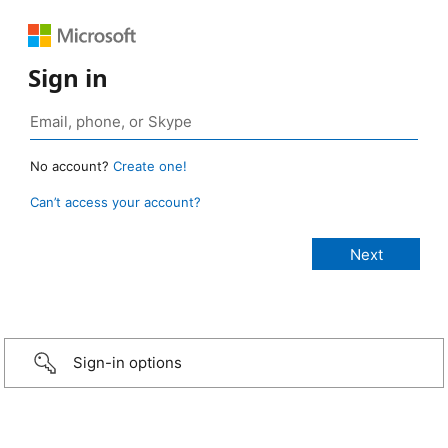
Sign in
No account?
Create one!
Can’t access your account?
Sign-in options