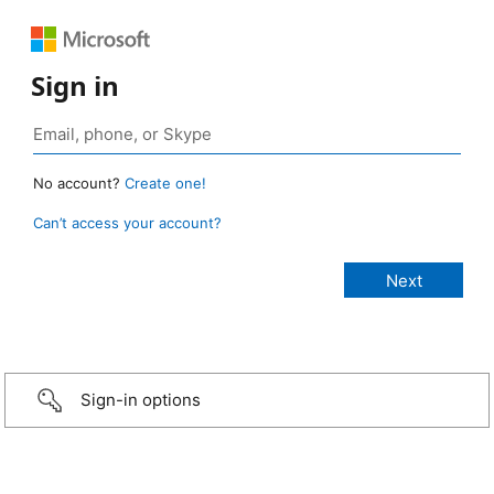
Sign in
No account?
Create one!
Can’t access your account?
Sign-in options