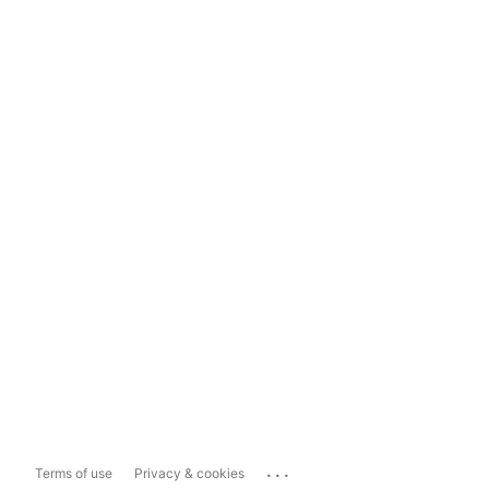
...
Terms of use
Privacy & cookies