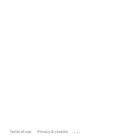
...
Terms of use
Privacy & cookies