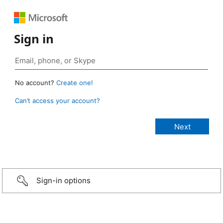
Sign in
No account?
Create one!
Can’t access your account?
Sign-in options