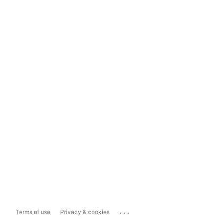
...
Terms of use
Privacy & cookies