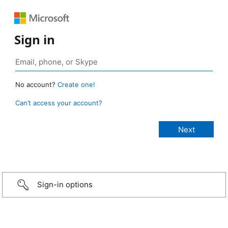
Sign in
No account?
Create one!
Can’t access your account?
Sign-in options