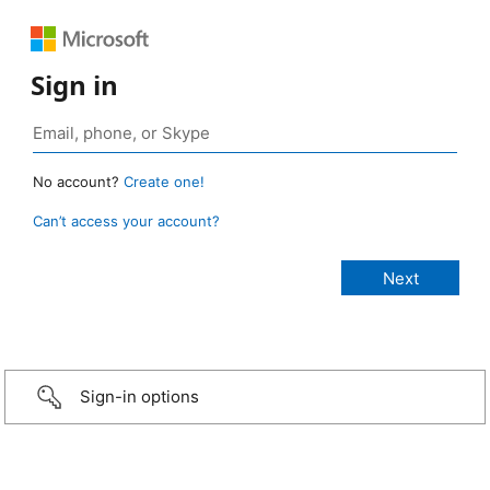
Sign in
No account?
Create one!
Can’t access your account?
Sign-in options