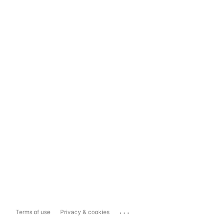
...
Terms of use
Privacy & cookies