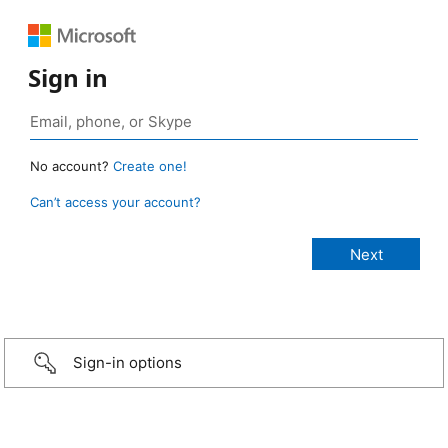
Sign in
No account?
Create one!
Can’t access your account?
Sign-in options