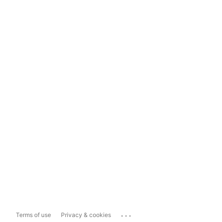
...
Terms of use
Privacy & cookies