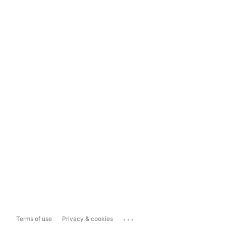
...
Terms of use
Privacy & cookies