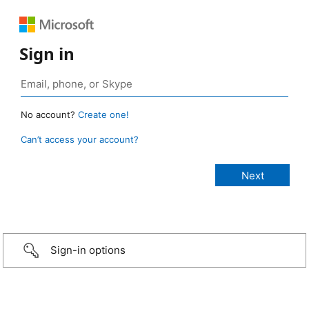
Sign in
No account?
Create one!
Can’t access your account?
Sign-in options