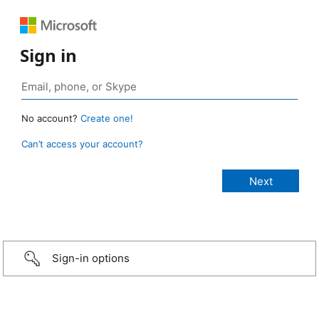
Sign in
No account?
Create one!
Can’t access your account?
Sign-in options