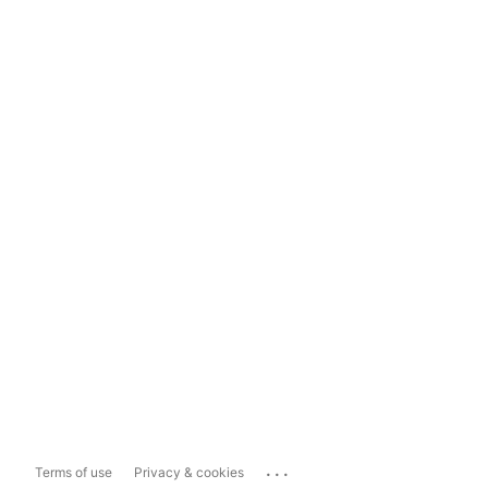
...
Terms of use
Privacy & cookies