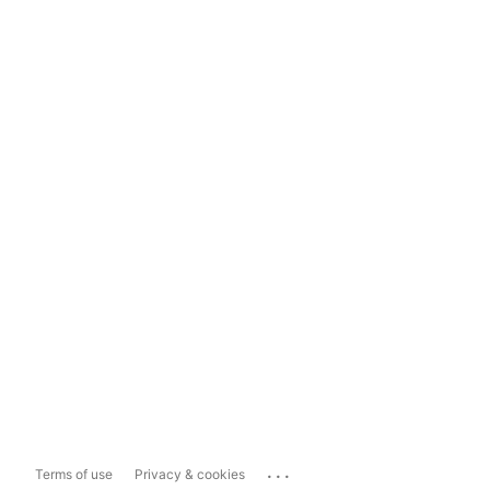
...
Terms of use
Privacy & cookies