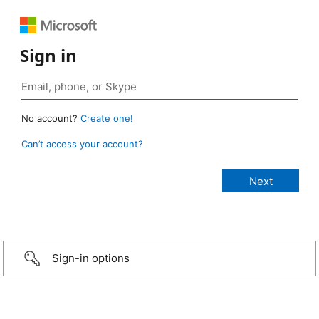
Sign in
No account?
Create one!
Can’t access your account?
Sign-in options